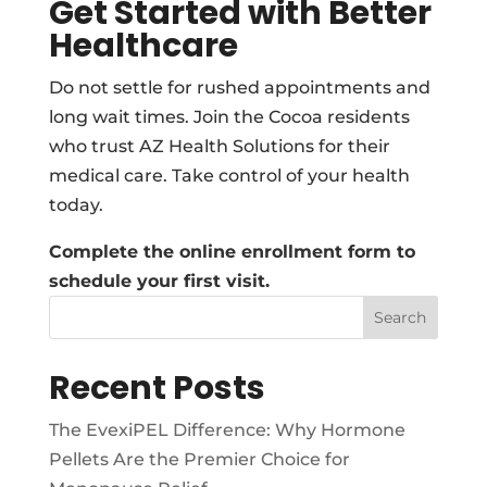
Get Started with Better
Healthcare
Do not settle for rushed appointments and
long wait times. Join the Cocoa residents
who trust AZ Health Solutions for their
medical care. Take control of your health
today.
Complete the online enrollment form to
schedule your first visit.
Search
Recent Posts
The EvexiPEL Difference: Why Hormone
Pellets Are the Premier Choice for