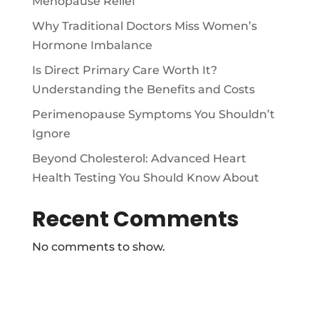
Menopause Relief
Why Traditional Doctors Miss Women’s
Hormone Imbalance
Is Direct Primary Care Worth It?
Understanding the Benefits and Costs
Perimenopause Symptoms You Shouldn’t
Ignore
Beyond Cholesterol: Advanced Heart
Health Testing You Should Know About
Recent Comments
No comments to show.