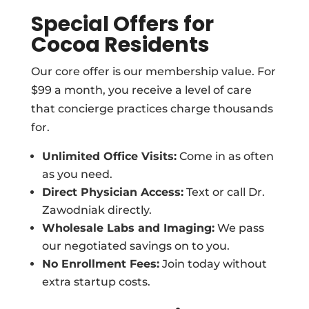
Special Offers for
Cocoa Residents
Our core offer is our membership value. For
$99 a month, you receive a level of care
that concierge practices charge thousands
for.
Unlimited Office Visits:
Come in as often
as you need.
Direct Physician Access:
Text or call Dr.
Zawodniak directly.
Wholesale Labs and Imaging:
We pass
our negotiated savings on to you.
No Enrollment Fees:
Join today without
extra startup costs.