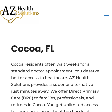
Cocoa, FL
Cocoa residents often wait weeks for a
standard doctor appointment. You deserve
better access to healthcare. AZ Health
Solutions provides a superior alternative
just minutes away. We offer Direct Primary
Care (DPC) to families, professionals, and
retirees in Cocoa. You get unlimited access
to your physician without the hassle of