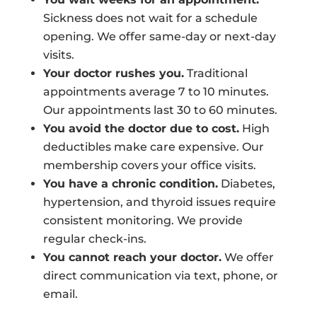
Sickness does not wait for a schedule
opening. We offer same-day or next-day
visits.
Your doctor rushes you.
Traditional
appointments average 7 to 10 minutes.
Our appointments last 30 to 60 minutes.
You avoid the doctor due to cost.
High
deductibles make care expensive. Our
membership covers your office visits.
You have a chronic condition.
Diabetes,
hypertension, and thyroid issues require
consistent monitoring. We provide
regular check-ins.
You cannot reach your doctor.
We offer
direct communication via text, phone, or
email.