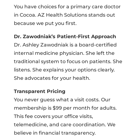
You have choices for a primary care doctor
in Cocoa. AZ Health Solutions stands out
because we put you first.
Dr. Zawodniak’s Patient-First Approach
Dr. Ashley Zawodniak is a board-certified
internal medicine physician. She left the
traditional system to focus on patients. She
listens. She explains your options clearly.
She advocates for your health.
Transparent Pricing
You never guess what a visit costs. Our
membership is $99 per month for adults.
This fee covers your office visits,
telemedicine, and care coordination. We
believe in financial transparency.