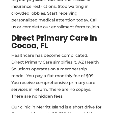
insurance restrictions. Stop waiting in
crowded lobbies. Start receiving
personalized medical attention today. Call
us or complete our enrollment form to join.
Direct Primary Care in
Cocoa, FL
Healthcare has become complicated.
Direct Primary Care simplifies it. AZ Health
Solutions operates on a membership
model. You pay a flat monthly fee of $99.
You receive comprehensive primary care
services in return. There are no copays.
There are no hidden fees.
Our clinic in Merritt Island is a short drive for