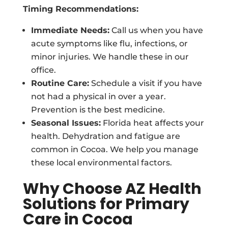
Timing Recommendations:
Immediate Needs:
Call us when you have
acute symptoms like flu, infections, or
minor injuries. We handle these in our
office.
Routine Care:
Schedule a visit if you have
not had a physical in over a year.
Prevention is the best medicine.
Seasonal Issues:
Florida heat affects your
health. Dehydration and fatigue are
common in Cocoa. We help you manage
these local environmental factors.
Why Choose AZ Health
Solutions for Primary
Care in Cocoa