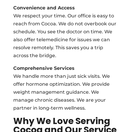
Convenience and Access
We respect your time. Our office is easy to
reach from Cocoa. We do not overbook our
schedule. You see the doctor on time. We
also offer telemedicine for issues we can
resolve remotely. This saves you a trip
across the bridge.
Comprehensive Services
We handle more than just sick visits. We
offer hormone optimization. We provide
weight management guidance. We
manage chronic diseases. We are your
partner in long-term wellness.
Why We Love Serving
Cocoa and Our Service