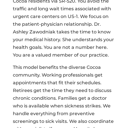
Cocoa residents via SR-520. You avoid the
traffic and long wait times associated with
urgent care centers on US-1. We focus on
the patient-physician relationship. Dr.
Ashley Zawodniak takes the time to know
your medical history. She understands your
health goals. You are not a number here.
You are a valued member of our practice.
This model benefits the diverse Cocoa
community. Working professionals get
appointments that fit their schedules.
Retirees get the time they need to discuss
chronic conditions. Families get a doctor
who is available when sickness strikes. We
handle everything from preventive
screenings to sick visits. We also coordinate