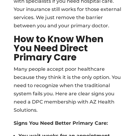
with specialists if you need hospital care.
Your insurance still works for those external
services. We just remove the barrier
between you and your primary doctor.
How to Know When
You Need Direct
Primary Care
Many people accept poor healthcare
because they think it is the only option. You
need to recognize when the traditional
system fails you. Here are clear signs you
need a DPC membership with AZ Health
Solutions.
Signs You Need Better Primary Care:
You wait weeks for an appointment.