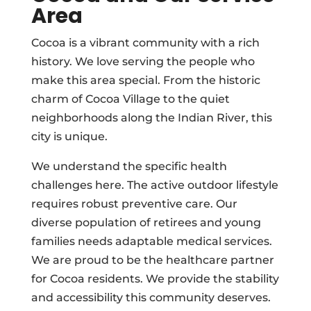
Area
Cocoa is a vibrant community with a rich
history. We love serving the people who
make this area special. From the historic
charm of Cocoa Village to the quiet
neighborhoods along the Indian River, this
city is unique.
We understand the specific health
challenges here. The active outdoor lifestyle
requires robust preventive care. Our
diverse population of retirees and young
families needs adaptable medical services.
We are proud to be the healthcare partner
for Cocoa residents. We provide the stability
and accessibility this community deserves.