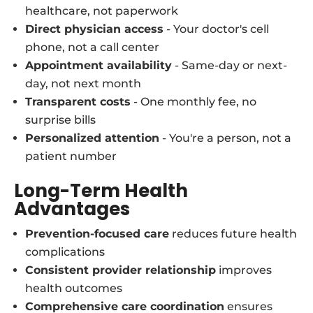
healthcare, not paperwork
Direct physician access
- Your doctor's cell
phone, not a call center
Appointment availability
- Same-day or next-
day, not next month
Transparent costs
- One monthly fee, no
surprise bills
Personalized attention
- You're a person, not a
patient number
Long-Term Health
Advantages
Prevention-focused care
reduces future health
complications
Consistent provider relationship
improves
health outcomes
Comprehensive care coordination
ensures