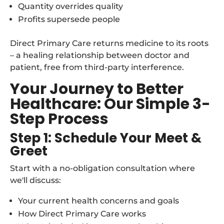
Quantity overrides quality
Profits supersede people
Direct Primary Care returns medicine to its roots
– a healing relationship between doctor and
patient, free from third-party interference.
Your Journey to Better
Healthcare: Our Simple 3-
Step Process
Step 1: Schedule Your Meet &
Greet
Start with a no-obligation consultation where
we'll discuss:
Your current health concerns and goals
How Direct Primary Care works