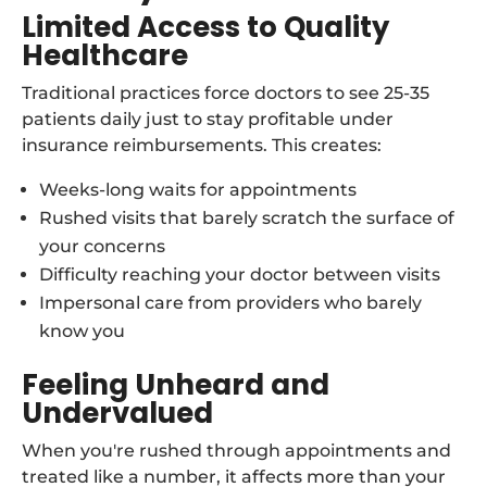
Limited Access to Quality
Healthcare
Traditional practices force doctors to see 25-35
patients daily just to stay profitable under
insurance reimbursements. This creates:
Weeks-long waits for appointments
Rushed visits that barely scratch the surface of
your concerns
Difficulty reaching your doctor between visits
Impersonal care from providers who barely
know you
Feeling Unheard and
Undervalued
When you're rushed through appointments and
treated like a number, it affects more than your