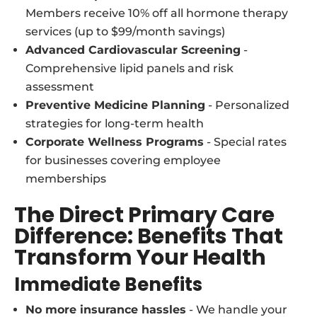
Members receive 10% off all hormone therapy
services (up to $99/month savings)
Advanced Cardiovascular Screening
-
Comprehensive lipid panels and risk
assessment
Preventive Medicine Planning
- Personalized
strategies for long-term health
Corporate Wellness Programs
- Special rates
for businesses covering employee
memberships
The Direct Primary Care
Difference: Benefits That
Transform Your Health
Immediate Benefits
No more insurance hassles
- We handle your