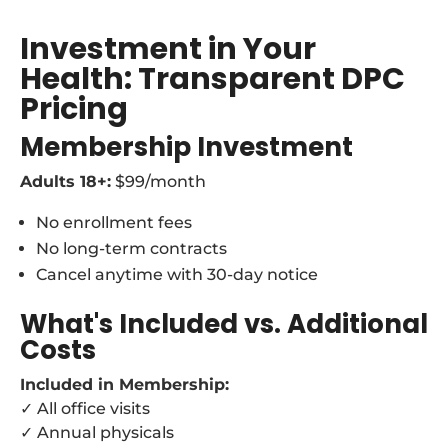
Investment in Your
Health: Transparent DPC
Pricing
Membership Investment
Adults 18+:
$99/month
No enrollment fees
No long-term contracts
Cancel anytime with 30-day notice
What's Included vs. Additional
Costs
Included in Membership:
✓ All office visits
✓ Annual physicals