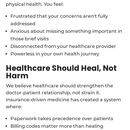
physical health. You feel:
Frustrated that your concerns aren't fully
addressed
Anxious about missing something important in
those brief visits
Disconnected from your healthcare provider
Powerless in your own health journey
Healthcare Should Heal, Not
Harm
We believe healthcare should strengthen the
doctor-patient relationship, not strain it.
Insurance-driven medicine has created a system
where:
Paperwork takes precedence over patients
Billing codes matter more than healing