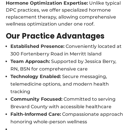
Hormone Optimization Expertise:
Unlike typical
DPC practices, we offer specialized hormone
replacement therapy, allowing comprehensive
wellness optimization under one roof.
Our Practice Advantages
Established Presence:
Conveniently located at
300 Fortenberry Road in Merritt Island
Team Approach:
Supported by Jessica Berry,
RN, BSN for comprehensive care
Technology Enabled:
Secure messaging,
telemedicine options, and modern health
tracking
Community Focused:
Committed to serving
Brevard County with accessible healthcare
Faith-Informed Care:
Compassionate approach
honoring whole-person wellness