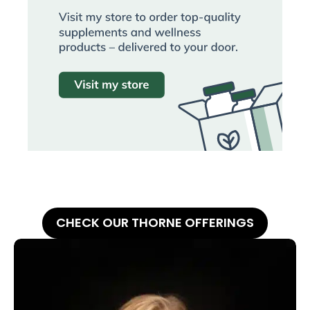
CHECK OUR THORNE OFFERINGS