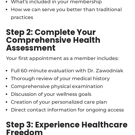
What's included in your membership
How we can serve you better than traditional
practices
Step 2: Complete Your
Comprehensive Health
Assessment
Your first appointment as a member includes:
Full 60-minute evaluation with Dr. Zawodniak
Thorough review of your medical history
Comprehensive physical examination
Discussion of your wellness goals
Creation of your personalized care plan
Direct contact information for ongoing access
Step 3: Experience Healthcare
Freedom