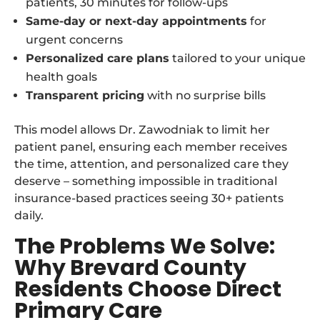
patients, 30 minutes for follow-ups
Same-day or next-day appointments
for
urgent concerns
Personalized care plans
tailored to your unique
health goals
Transparent pricing
with no surprise bills
This model allows Dr. Zawodniak to limit her
patient panel, ensuring each member receives
the time, attention, and personalized care they
deserve – something impossible in traditional
insurance-based practices seeing 30+ patients
daily.
The Problems We Solve:
Why Brevard County
Residents Choose Direct
Primary Care