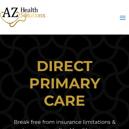
DIRECT
PRIMARY
CARE
Break free from insurance limitations &