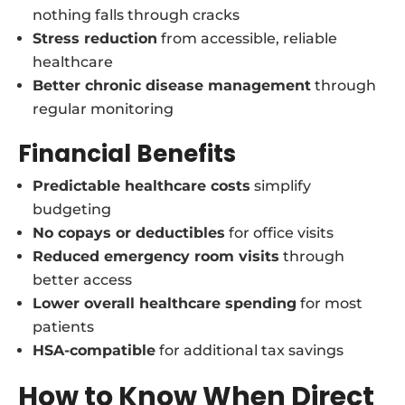
nothing falls through cracks
Stress reduction
from accessible, reliable
healthcare
Better chronic disease management
through
regular monitoring
Financial Benefits
Predictable healthcare costs
simplify
budgeting
No copays or deductibles
for office visits
Reduced emergency room visits
through
better access
Lower overall healthcare spending
for most
patients
HSA-compatible
for additional tax savings
How to Know When Direct