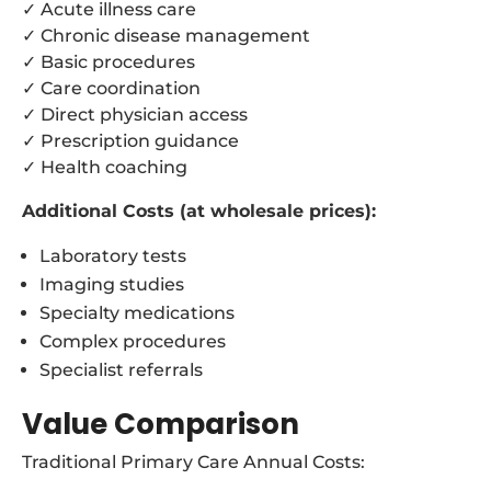
✓ Acute illness care
✓ Chronic disease management
✓ Basic procedures
✓ Care coordination
✓ Direct physician access
✓ Prescription guidance
✓ Health coaching
Additional Costs (at wholesale prices):
Laboratory tests
Imaging studies
Specialty medications
Complex procedures
Specialist referrals
Value Comparison
Traditional Primary Care Annual Costs: