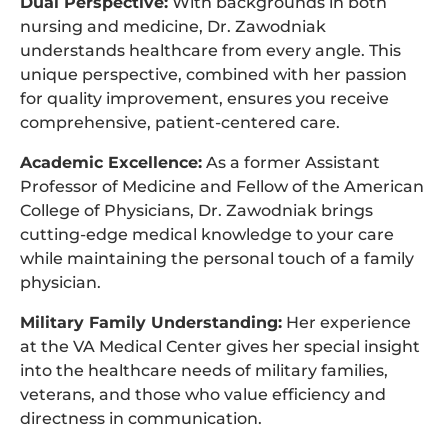
Dual Perspective:
With backgrounds in both
nursing and medicine, Dr. Zawodniak
understands healthcare from every angle. This
unique perspective, combined with her passion
for quality improvement, ensures you receive
comprehensive, patient-centered care.
Academic Excellence:
As a former Assistant
Professor of Medicine and Fellow of the American
College of Physicians, Dr. Zawodniak brings
cutting-edge medical knowledge to your care
while maintaining the personal touch of a family
physician.
Military Family Understanding:
Her experience
at the VA Medical Center gives her special insight
into the healthcare needs of military families,
veterans, and those who value efficiency and
directness in communication.