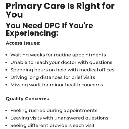
Primary Care Is Right for
You
You Need DPC If You're
Experiencing:
Access Issues:
Waiting weeks for routine appointments
Unable to reach your doctor with questions
Spending hours on hold with medical offices
Driving long distances for brief visits
Missing work for minor health concerns
Quality Concerns:
Feeling rushed during appointments
Leaving visits with unanswered questions
Seeing different providers each visit