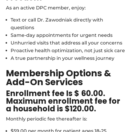
As an active DPC member, enjoy:
Text or call Dr. Zawodniak directly with
questions
Same-day appointments for urgent needs
Unhurried visits that address all your concerns
Proactive health optimization, not just sick care
A true partnership in your wellness journey
Membership Options &
Add-On Services
Enrollment fee Is $ 60.00.
Maximum enrollment fee for
a household is $120.00.
Monthly periodic fee thereafter is:
$59.00 per month for patient ages 18-25