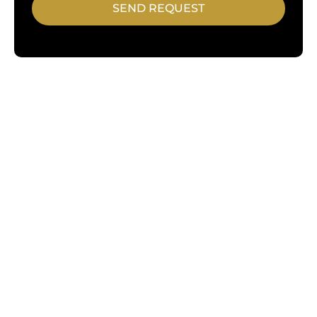
SEND REQUEST