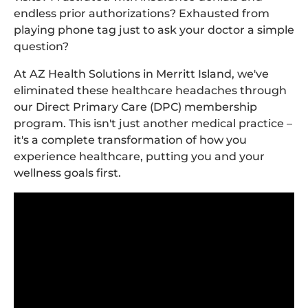
endless prior authorizations? Exhausted from
playing phone tag just to ask your doctor a simple
question?
At AZ Health Solutions in Merritt Island, we've
eliminated these healthcare headaches through
our Direct Primary Care (DPC) membership
program. This isn't just another medical practice –
it's a complete transformation of how you
experience healthcare, putting you and your
wellness goals first.