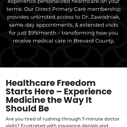
experience personalized healthcare on your
terms. Our Direct Primary Care membership
provides unlimited access to Dr. Zawodniak,
same-day appointments, & extended visits
for just $99/month – transforming how you
receive medical care in Brevard County.
Healthcare Freedom
Starts Here – Experience
Medicine the Way It
Should Be
Are you tired of rushing through 7-minute doctor
visits? Frustrated with insurance denials and