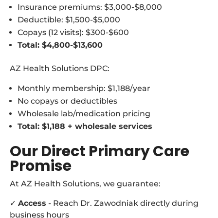
Insurance premiums: $3,000-$8,000
Deductible: $1,500-$5,000
Copays (12 visits): $300-$600
Total: $4,800-$13,600
AZ Health Solutions DPC:
Monthly membership: $1,188/year
No copays or deductibles
Wholesale lab/medication pricing
Total: $1,188 + wholesale services
Our Direct Primary Care
Promise
At AZ Health Solutions, we guarantee:
✓
Access
- Reach Dr. Zawodniak directly during
business hours