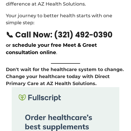
difference at AZ Health Solutions.
Your journey to better health starts with one
simple step:
📞 Call Now: (321) 492-0390
schedule your free Meet & Greet
or
consultation online
.
Don't wait for the healthcare system to change.
Change your healthcare today with Direct
Primary Care at AZ Health Solutions.