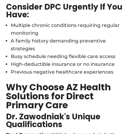
Consider DPC Urgently If You
Have:
Multiple chronic conditions requiring regular
monitoring
A family history demanding preventive
strategies
Busy schedule needing flexible care access
High-deductible insurance or no insurance
Previous negative healthcare experiences
Why Choose AZ Health
Solutions for Direct
Primary Care
Dr. Zawodniak's Unique
Qualifications