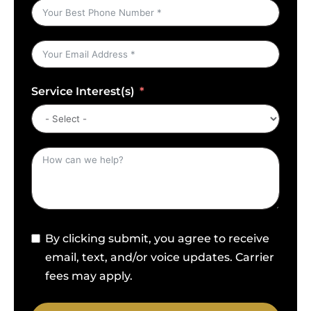
Service Interest(s)
By clicking submit, you agree to receive
email, text, and/or voice updates. Carrier
fees may apply.