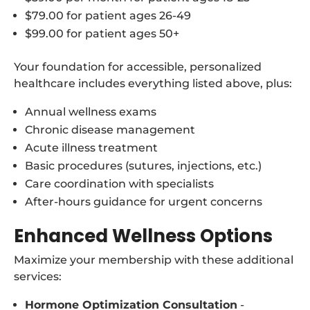
$79.00 for patient ages 26-49
$99.00 for patient ages 50+
Your foundation for accessible, personalized
healthcare includes everything listed above, plus:
Annual wellness exams
Chronic disease management
Acute illness treatment
Basic procedures (sutures, injections, etc.)
Care coordination with specialists
After-hours guidance for urgent concerns
Enhanced Wellness Options
Maximize your membership with these additional
services:
Hormone Optimization Consultation
-