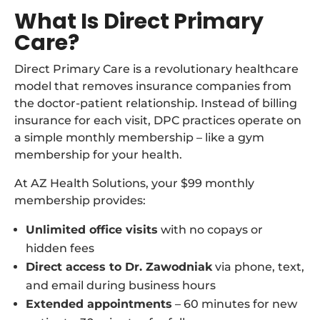
What Is Direct Primary
Care?
Direct Primary Care is a revolutionary healthcare
model that removes insurance companies from
the doctor-patient relationship. Instead of billing
insurance for each visit, DPC practices operate on
a simple monthly membership – like a gym
membership for your health.
At AZ Health Solutions, your $99 monthly
membership provides:
Unlimited office visits
with no copays or
hidden fees
Direct access to Dr. Zawodniak
via phone, text,
and email during business hours
Extended appointments
– 60 minutes for new