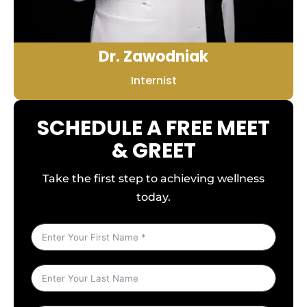
Dr. Zawodniak
Internist
SCHEDULE A FREE MEET
& GREET
Take the first step to achieving wellness
today.