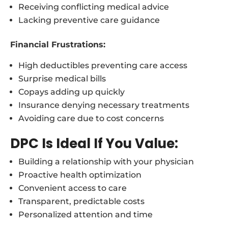
Receiving conflicting medical advice
Lacking preventive care guidance
Financial Frustrations:
High deductibles preventing care access
Surprise medical bills
Copays adding up quickly
Insurance denying necessary treatments
Avoiding care due to cost concerns
DPC Is Ideal If You Value:
Building a relationship with your physician
Proactive health optimization
Convenient access to care
Transparent, predictable costs
Personalized attention and time