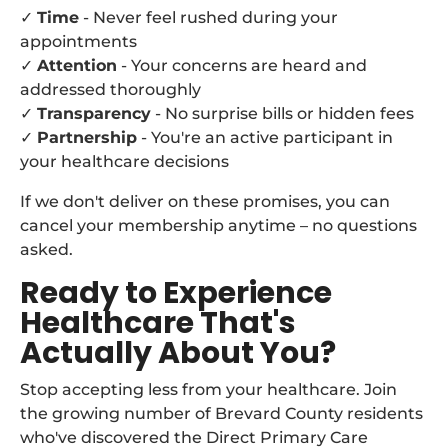
✓
Time
- Never feel rushed during your
appointments
✓
Attention
- Your concerns are heard and
addressed thoroughly
✓
Transparency
- No surprise bills or hidden fees
✓
Partnership
- You're an active participant in
your healthcare decisions
If we don't deliver on these promises, you can
cancel your membership anytime – no questions
asked.
Ready to Experience
Healthcare That's
Actually About You?
Stop accepting less from your healthcare. Join
the growing number of Brevard County residents
who've discovered the Direct Primary Care