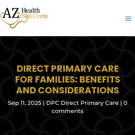
DIRECT PRIMARY CARE
FOR FAMILIES: BENEFITS
AND CONSIDERATIONS
Sep 11, 2025
|
DPC Direct Primary Care
|
0
comments