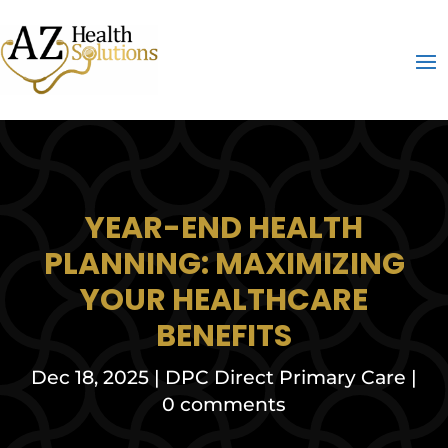
YEAR-END HEALTH
PLANNING: MAXIMIZING
YOUR HEALTHCARE
BENEFITS
Dec 18, 2025
|
DPC Direct Primary Care
|
0 comments